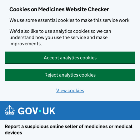
Cookies on Medicines Website Checker
We use some essential cookies to make this service work.
We'd also like to use analytics cookies so we can
understand how you use the service and make
improvements.
Accept analytics cookies
Reject analytics cookies
View cookies
Report a suspicious online seller of medicines or medical
devices