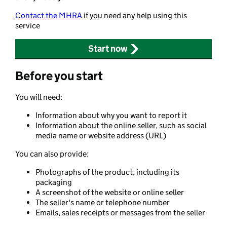
Contact the MHRA
if you need any help using this
service
Start now
Before you start
You will need:
Information about why you want to report it
Information about the online seller, such as social
media name or website address (URL)
You can also provide:
Photographs of the product, including its
packaging
A screenshot of the website or online seller
The seller's name or telephone number
Emails, sales receipts or messages from the seller