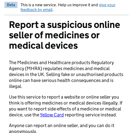
Beta
This is a new service. Help us improve it and
give your
feedback by email
.
Report a suspicious online
seller of medicines or
medical devices
The Medicines and Healthcare products Regulatory
Agency (MHRA) regulates medicines and medical
devices in the UK. Selling fake or unauthorised products
online can have serious health consequences and is
illegal.
Use this service to report a website or online seller you
think is offering medicines or medical devices illegally. If
you want to report side-effects of a medicine or medical
device, use the
Yellow Card
reporting service instead.
Anyone can report an online seller, and you can do it
anonymously.